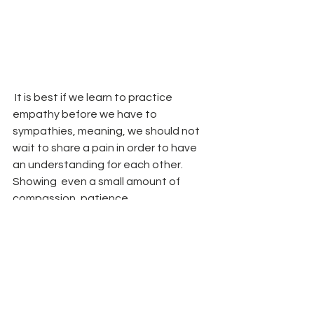
 It is best if we learn to practice 
empathy before we have to 
sympathies, meaning, we should not 
wait to share a pain in order to have 
an understanding for each other. 
Showing  even a small amount of 
compassion, patience, 
communication and respect  is a way 
to practice empathy.  
  Of course It is important that  we  
identify and realize our own values and 
beliefs and at the same time not 
selling ourselves too short. In the case 