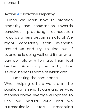
moment. 
Action 
#3
: Practice Empathy
 Once we learn how to practice 
empathy and compassion towards 
ourselves practicing compassion 
towards others becomes natural. We 
might constantly scan everyone 
around us and try to find out if 
everyone is doing well and if not what 
can we help with to make them feel 
better. Practicing empathy has 
several benefits some of which are:
  Boosting the confidence
When helping others we are in the 
position of strength, care and service. 
It shows above average willingness to 
use our natural skills and we 
automatically start presenting 