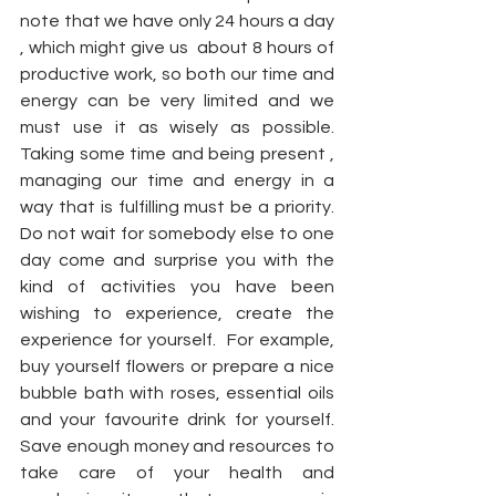
note that we have only 24 hours a day 
, which might give us  about 8 hours of 
productive work, so both our time and 
energy can be very limited and we 
must use it as wisely as possible. 
Taking some time and being present , 
managing our time and energy in a 
way that is fulfilling must be a priority. 
Do not wait for somebody else to one 
day come and surprise you with the 
kind of activities you have been 
wishing to experience, create the 
experience for yourself.  For example, 
buy yourself flowers or prepare a nice 
bubble bath with roses, essential oils 
and your favourite drink for yourself. 
Save enough money and resources to 
take care of your health and 