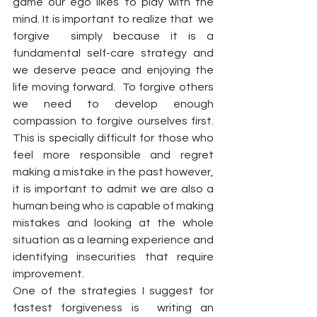
game our ego likes to play with the 
mind. It is important to realize that  we  
forgive  simply because it is a 
fundamental self-care strategy and 
we deserve peace and enjoying the 
life moving forward.  To forgive others  
we need to develop enough 
compassion to forgive ourselves first. 
This is specially difficult for those who 
feel more responsible and regret 
making a mistake in the past however,  
it is important to admit we are also a 
human being who is capable of making 
mistakes and looking at the whole 
situation as a learning experience and 
identifying insecurities that require 
improvement.  
One of the strategies I suggest for 
fastest forgiveness is  writing an 