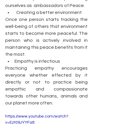
ourselves as  ambassadors of Peace.
  Creating a better environment
Once one person starts tracking the 
well-being of others that environment 
starts to become more peaceful. The 
person who is actively involved in 
maintaining this peace benefits from it 
the most.
Empathy is infectious
Practicing empathy encourages 
everyone whether effected by it 
directly or not to practice being 
empathic and compassionate 
towards other humans, animals and 
our planet more often. 
https://www.youtube.com/watch?
v=Ezt09JYYFa8