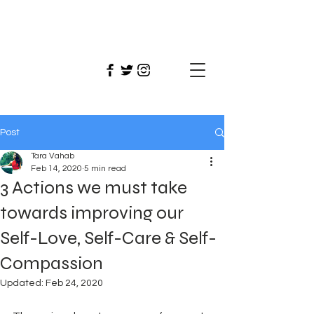
Tara
Vahab
Post
Tara Vahab
Feb 14, 2020
5 min read
3 Actions we must take
towards improving our
Self-Love, Self-Care & Self-
Compassion
Updated:
Feb 24, 2020