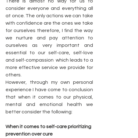
There is almost no way for us to 
consider everyone and everything all 
at once. The only actions we can take 
with confidence are the ones we take 
for ourselves therefore, I find the way 
we nurture and pay attention to 
ourselves as very important and 
essential to our self-care, self-love 
and self-compassion  which leads to a 
more effective service we provide for 
others. 
However, through my own personal 
experience I have come to conclusion 
that when it comes to our physical, 
mental and emotional health we 
better consider the following:  
When it comes to self-care prioritizing 
prevention over cure