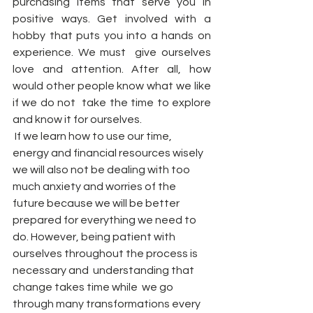
purchasing items that serve you in 
positive ways. Get involved with a 
hobby that puts you into a hands on 
experience. We must  give ourselves 
love and attention. After all, how 
would other people know what we like 
if we do not  take the time to explore 
and know it for ourselves. 
 If we learn how to use our time, 
energy and financial resources wisely 
we will also not be dealing with too 
much anxiety and worries of the 
future because we will be better 
prepared for everything we need to 
do. However, being patient with 
ourselves throughout the process is 
necessary and  understanding that  
change takes time while  we go 
through many transformations every 