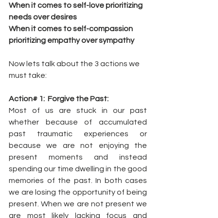
When it comes to self-love prioritizing 
needs over desires
When it comes to self-compassion 
prioritizing empathy over sympathy
Now lets talk about the 3 actions we 
must take:
Action# 1:  Forgive the Past:
Most of us are stuck in our past 
whether because of accumulated 
past traumatic experiences or 
because we are not enjoying the 
present moments and instead 
spending our time dwelling in the good 
memories of the past. In both cases 
we are losing the opportunity of being 
present. When we are not present we 
are most likely lacking focus and 