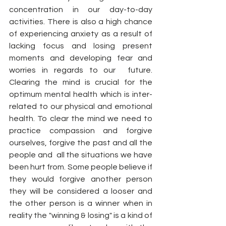
concentration in our day-to-day 
activities. There is also a high chance 
of experiencing anxiety as a result of 
lacking focus and losing present 
moments and developing fear and 
worries in regards to our  future. 
Clearing the mind is crucial for the 
optimum mental health which is inter-
related to our physical and emotional 
health. To clear the mind we need to 
practice compassion and forgive 
ourselves, forgive the past and all the 
people and  all the situations we have 
been hurt from. Some people believe if 
they would forgive another person 
they will be considered a looser and 
the other person is a winner when in 
reality the "winning & losing" is a kind of 