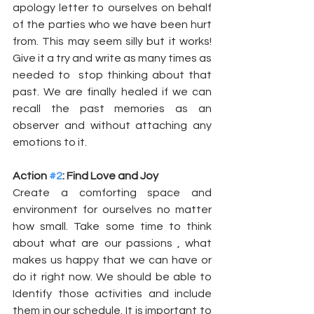
apology letter to ourselves on behalf 
of the parties who we have been hurt 
from. This may seem silly but it works! 
Give it a try and write as many times as 
needed to  stop thinking about that 
past. We are finally healed if we can 
recall the past memories as an 
observer and without attaching any 
emotions to it. 
Action 
#2
: Find Love and Joy
Create a comforting space and 
environment for ourselves no matter 
how small. Take some time to think 
about what are our passions , what 
makes us happy that we can have or 
do it right now. We should be able to 
Identify those activities and include 
them in our schedule. It is important to 