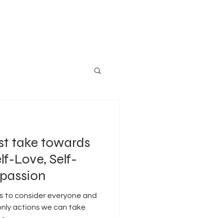
st take towards
lf-Love, Self-
passion
us to consider everyone and
 only actions we can take