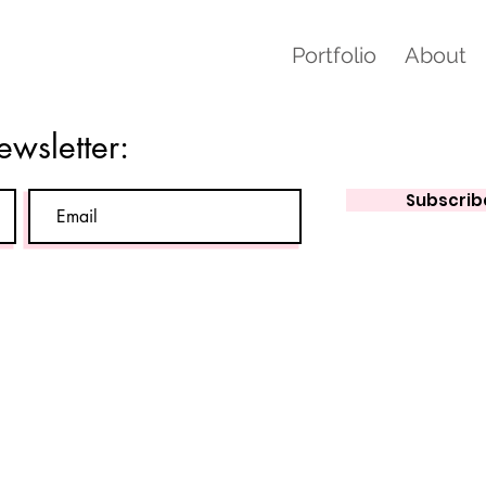
Portfolio
About
ewsletter:
Subscrib