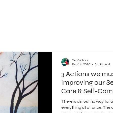
Tara Vahab
Feb 14, 2020
5 min read
3 Actions we mu
improving our Se
Care & Self-Com
There is almost no way for 
everything all at once. The