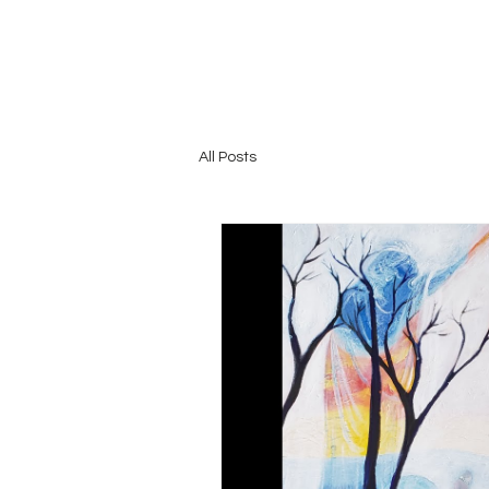
All Posts