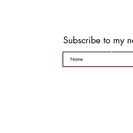
Tara
Vahab
Subscribe to my n