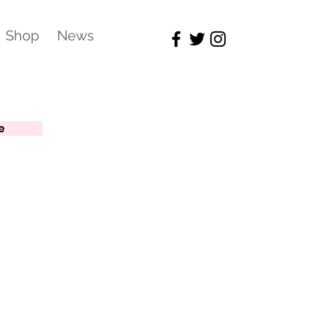
Shop
News
e