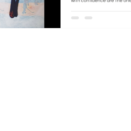
with confidence are the ones