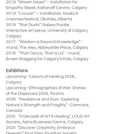
2019 “Woven News” – Installation for
Empathy Week, Kahanoff Centre, Calgary
2019 “Cocoon” – Installation, Nooks &
Crannies festival, Okotoks, Alberta
2019 “Star Dusts” Galaxy Puzzle,
interactive art piece, University of Calgary,
Calgary
2017 “Wisdom Is Beyond Knowledge” -
mural, The Alex, Abbeydale Place, Calgary
2016 “That Ours Is, That Is Us” - mural,
Brown Bagging for Calgary’s Kids, Calgary
Exhibitions
Upcoming- Colours of Healing 2026,
Calgary
Upcoming- Ethnographies of War: Stories
of the Displaced 2026, Toronto
2026 “Resilience and Ruin- Exploring
Nature’s Strength and Fragility” -Canmore,
Canada
2025 “A Decade of Art & Healing”, LOUD Art
Society, Astra Business Centre, Calgary
2025 “Discover Creativity, Embrace
Diversity” First Step Together Society,