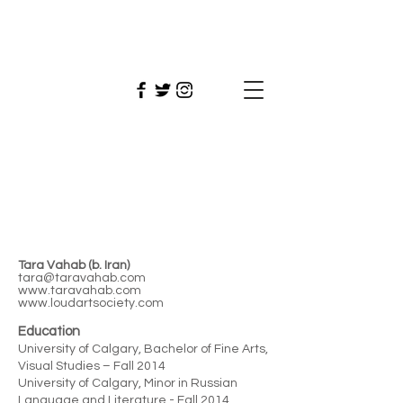
Tara
Vahab
Tara Vahab (b. Iran)
tara@taravahab.com
www.taravahab.com
www.loudartsociety.com
Education
University of Calgary, Bachelor of Fine Arts,
Visual Studies – Fall 2014
University of Calgary, Minor in Russian
Language and Literature - Fall 2014