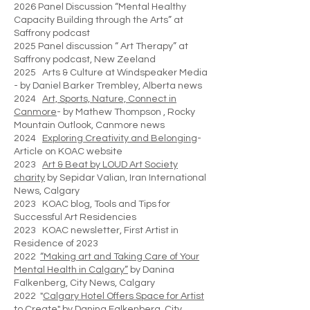
2026 Panel Discussion “Mental Healthy
Capacity Building through the Arts” at
Saffrony podcast
2025 Panel discussion “ Art Therapy” at
Saffrony podcast, New Zeeland
2025 Arts & Culture at Windspeaker Media
- by Daniel Barker Trembley, Alberta news
2024
Art, Sports, Nature, Connect in
Canmore
- by Mathew Thompson , Rocky
Mountain Outlook, Canmore news
2024
Exploring Creativity and Belonging
-
Article on KOAC website
2023
Art & Beat by LOUD Art Society
charity
by Sepidar Valian, Iran International
News, Calgary
2023 KOAC blog, Tools and Tips for
Successful Art Residencies
2023 KOAC newsletter, First Artist in
Residence of 2023
2022
“Making art and Taking Care of Your
Mental Health in Calgary”
by Danina
Falkenberg, City News, Calgary
2022 "
Calgary Hotel Offers Space for Artist
to Create"
by Danina Falkenberg, City