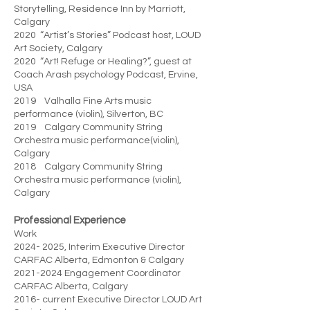
Storytelling, Residence Inn by Marriott,
Calgary
2020 “Artist’s Stories” Podcast host, LOUD
Art Society, Calgary
2020 “Art! Refuge or Healing?”, guest at
Coach Arash psychology Podcast, Ervine,
USA
2019 Valhalla Fine Arts music
performance (violin), Silverton, BC
2019 Calgary Community String
Orchestra music performance(violin),
Calgary
2018 Calgary Community String
Orchestra music performance (violin),
Calgary
Professional Experience
Work
2024- 2025
, Interim Executive Director
CARFAC Alberta, Edmonton & Calgary
2021-2024
Engagement Coordinator
CARFAC Alberta, Calgary
2016- current Executive Director LOUD Art