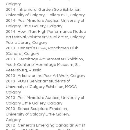
Calgary
2014 Intramural Garden Solo Exhibition,
University of Calgary, Gallery 621, Calgary
2014 Post Miniature Auction, University of
Calgary Little Gallery, Calgary
2014 How I Ran, High Performance Rodeo
art festival, volunteer visual artist, Calgary
Public Library, Calgary
2013 Cenera’s ECAP, Ranchmen Club
(Cenera), Calgary
2013 Hermitage Art Semester Exhibition,
Youth Center of Hermitage Museum, St.
Petersburg, Russia
2013 Artists for the Poor Art Walk, Calgary
2013 PUSH-Senior art students of
University of Calgary Exhibition, MOCA,
Calgary
2013 Post Miniature Auction, University of
Calgary Little Gallery, Calgary
2013 Senior Sculpture Exhibition,
University of Calgary Little Gallery,
Calgary
2012 Cenera’s Emerging Canadian Artist