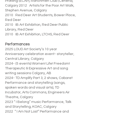
Profiling (ECAP), Ranchmen Club (Cenera),
Calgary 2012 Artists for the Poor Art Walk,
Stephen Avenue, Calgary
2010 Red Deer Art Students, Bower Place,
Red Deer
2010 IB Art Exhibition, Red Deer Public
Library, Red Deer
2010 IB Art Exhibition, LTCHS, Red Deer
Performances
2025 LOUD Art Society’s 10 year
Anniversary celebration event- storyteller,
Central Library, Calgary
2024- (5 events) Women! Life! Freedom!
Therapeutic & Expressive Art and song
writing sessions Calgary, AB
2024- TD Amplify Part 3, 2 shows, Cabaret
Performance and storytelling (songs,
spoken words and visual arts), TD
Incubator, Arts Commons, Engineers Air
Theatre, Calgary
2023 “ I Belong” music Performance, Talk
and Storytelling, KOAC, Calgary
2022 “ I Am Not Lost” Performance and