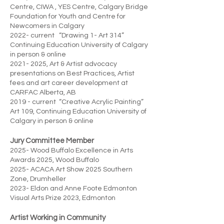
Centre, CIWA , YES Centre, Calgary Bridge
Foundation for Youth and Centre for
Newcomers in Calgary
2022- current “Drawing 1- Art 314”
Continuing Education University of Calgary
in person & online
2021- 2025
, Art & Artist advocacy
presentations on Best Practices, Artist
fees and art career development at
CARFAC Alberta, AB
2019 - current “Creative Acrylic Painting”
Art 109, Continuing Education University of
Calgary in person & online
Jury Committee Member
2025- Wood Buffalo Excellence in Arts
Awards 2025, Wood Buffalo
2025- ACACA Art Show 2025 Southern
Zone, Drumheller
2023- Eldon and Anne Foote Edmonton
Visual Arts Prize 2023, Edmonton
Artist Working in Community