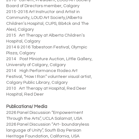
2016- current, President, LOUD Art Society
Board of Directors member, Calgary
2015-2018
Art Instructor and Artist in
Community, LOUD Art Society,(Alberta
Children’s Hospital, CUPS, Bb4ck and The
Alex), Calgary
2015 Art Therapy at Alberta Children’s
Hospital, Calgary
2014 & 2016 Tabestoon Festival, Olympic
Plaza, Calgary
2014 Post Miniature Auction, Little Gallery,
University of Calgary, Calgary
2014 High Performance Rodeo Art
Festival, “How I Ran” volunteer visual artist,
Calgary Public Library, Calgary
2010 Art Therapy at Hospital, Red Deer
Hospital, Red Deer
Publications/ Media
2026 Panel Discussion “Empowerment
Through the Arts”, UCLA Salamat, USA
2026 Panel Discussion “Art- boundaryless
language of Unity”, South Bay Persian
Heritage Foundation, California, USA