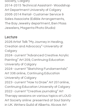
Society, Calgary
2014-2015
Technical Assistant- Woodshop
Art Department University of Calgary
2008-2014
Retail- Customer Service &
Sales Associate (Edible Arrangements,
The Bay Jewelry department, Ben Moss
Jewelers, Magenta Photo Studio)
Lecture
2026 Artist Talk “My Journey in Healing,
Creation and Advocacy”-University of
Calgary
2024- current “Advanced Creative Acrylic
Painting” Art 209, Continuing Education
University of Calgary
2024- current “Sketching Fundamentals”
Art 336 online, Continuing Education
University of Calgary
2023- current “How to Draw” Art 201online,
Continuing Education University of Calgary
2022- current “Creative journaling” Art
Therapy sessions on various topics at LOUD
Art Society online: presented at Soul Sanity
in UK, Writers Guild of Alberta, Alcove Art