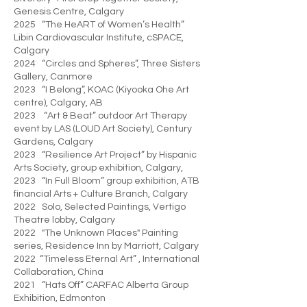
Genesis Centre, Calgary
2025 “The HeART of Women’s Health”
Libin Cardiovascular Institute, cSPACE,
Calgary
2024 “Circles and Spheres”, Three Sisters
Gallery, Canmore
2023 “I Belong”, KOAC (Kiyooka Ohe Art
centre), Calgary, AB
2023 “Art & Beat” outdoor Art Therapy
event by LAS (LOUD Art Society), Century
Gardens, Calgary
2023 “Resilience Art Project” by Hispanic
Arts Society, group exhibition, Calgary,
2023 “In Full Bloom” group exhibition, ATB
financial Arts + Culture Branch, Calgary
2022 Solo, Selected Paintings, Vertigo
Theatre lobby, Calgary
2022 "The Unknown Places" Painting
series, Residence Inn by Marriott, Calgary
2022 “Timeless Eternal Art” , International
Collaboration, China
2021 “Hats Off” CARFAC Alberta Group
Exhibition, Edmonton