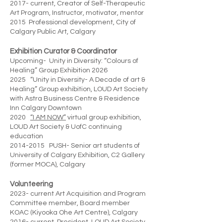
2017- current, Creator of Self-Therapeutic
Art Program, Instructor, motivator, mentor
2015 Professional development, City of
Calgary Public Art, Calgary
Exhibition Curator & Coordinator
Upcoming- Unity in Diversity: “Colours of
Healing” Group Exhibition 2026
2025 “Unity in Diversity- A Decade of art &
Healing” Group exhibition, LOUD Art Society
with Astra Business Centre & Residence
Inn Calgary Downtown
2020
“I AM NOW”
virtual group exhibition,
LOUD Art Society & UofC continuing
education
2014-2015 PUSH- Senior art students of
University of Calgary Exhibition, C2 Gallery
(former MOCA), Calgary
Volunteering
2023- current Art Acquisition and Program
Committee member, Board member
KOAC (Kiyooka Ohe Art Centre), Calgary