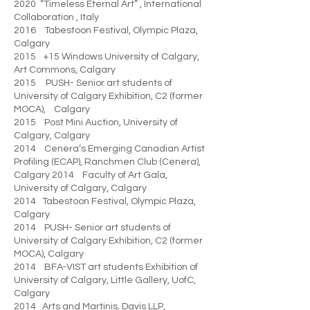
2020 “Timeless Eternal Art” , International
Collaboration , Italy
2016 Tabestoon Festival, Olympic Plaza,
Calgary
2015 +15 Windows University of Calgary,
Art Commons, Calgary
2015 PUSH- Senior art students of
University of Calgary Exhibition, C2 (former
MOCA), Calgary
2015 Post Mini Auction, University of
Calgary, Calgary
2014 Cenera’s Emerging Canadian Artist
Profiling (ECAP), Ranchmen Club (Cenera),
Calgary 2014 Faculty of Art Gala,
University of Calgary, Calgary
2014 Tabestoon Festival, Olympic Plaza,
Calgary
2014 PUSH- Senior art students of
University of Calgary Exhibition, C2 (former
MOCA), Calgary
2014 BFA-VIST art students Exhibition of
University of Calgary, Little Gallery, UofC,
Calgary
2014 Arts and Martinis, Davis LLP,