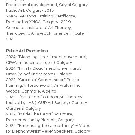
Professional development, City of Calgary
Public Art, Calgary- 2015
YMCA, Personal Training Certificate,
Remington YMCA, Calgary- 2019
Canadian Institute of Art Therapy,
Therapeutic Arts Practitioner certificate –
2023
Public Art Production
2024 “Blooming Heart” meditative mural,
CIWA (mindfulness room), Calgary
2024 “Infinity Cloud” meditative mural,
CIWA (mindfulness room), Calgary
2024 “Circles of Communities” Puzzle
Painting/ Interactive art, Artwalk in the
Woods, Canmore, Alberta
2023 “Art & Beat” outdoor Art Therapy
festival by LAS (LOUD Art Society), Century
Gardens, Calgary
2022 “Inside The Heart” Sculpture,
Residence Inn by Marriott, Calgary
2020 “Embracing The Uncertainty” – Video
for Elephant Artist Relief Speakers, Calgary