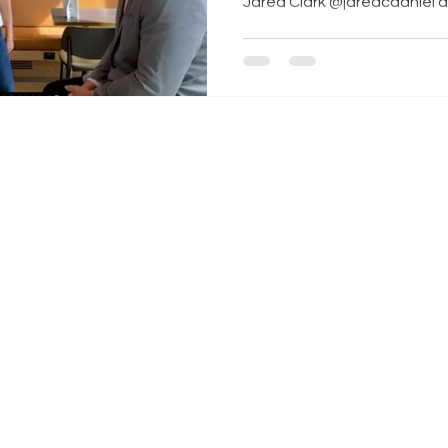
Jared Clark @jaredcdaniel and