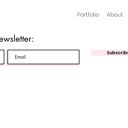
Portfolio
About
ewsletter:
Subscrib