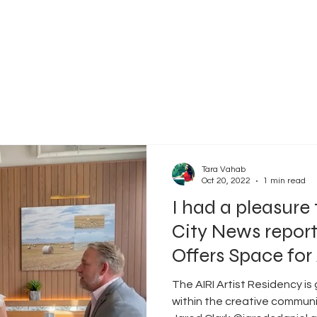
Tara Vahab
Oct 20, 2022
1 min read
I had a pleasure 
City News report
Offers Space for A
The AIRI Artist Residency is
within the creative communi