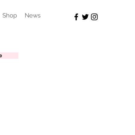
Shop
News
e