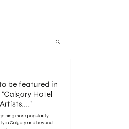
to be featured in
 "Calgary Hotel
rtists...."
 gaining more popularity
ty in Calgary and beyond.