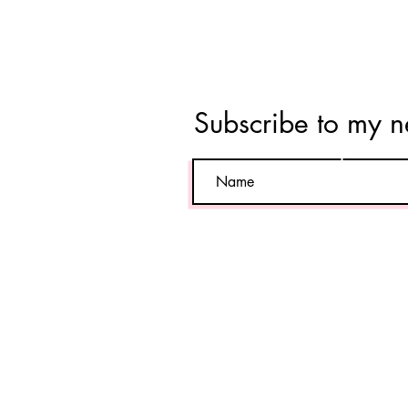
Tara
Vahab
Subscribe to my n