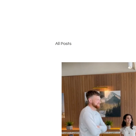
All Posts