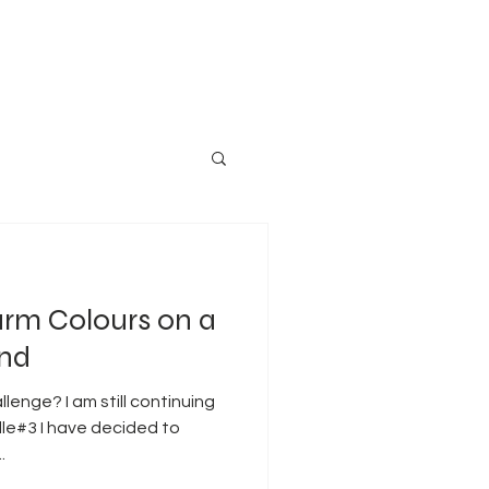
rm Colours on a
und
enge? I am still continuing
le#3 I have decided to
...