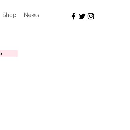
Shop
News
e