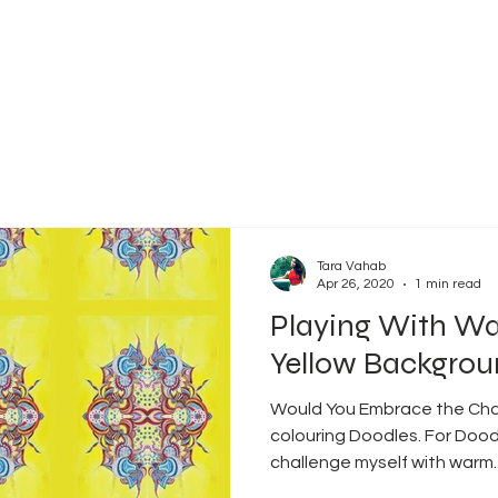
Tara Vahab
Apr 26, 2020
1 min read
Playing With Wa
Yellow Backgro
Would You Embrace the Chall
colouring Doodles. For Dood
challenge myself with warm