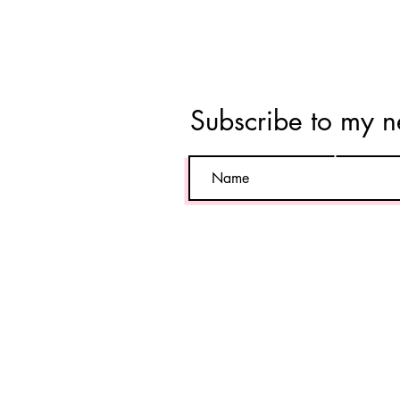
Tara
Vahab
Subscribe to my n