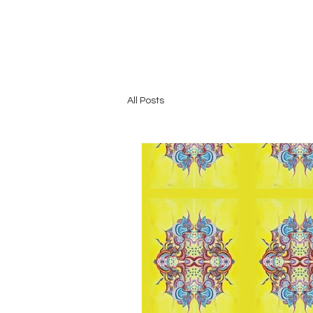
All Posts