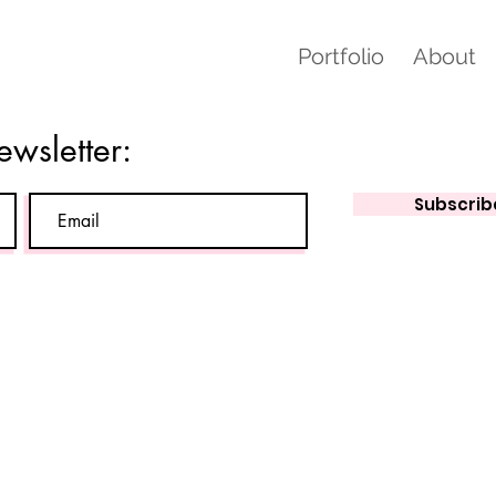
Portfolio
About
ewsletter:
Subscrib