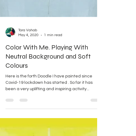
Tara Vahab
May 4, 2020
1 min read
Color With Me. Playing With
Neutral Background and Soft
Colours
Here is the forth Doodle I have painted since
Covid-19 lockdown has started . So far it has
been a very uplifting and inspiring activity...