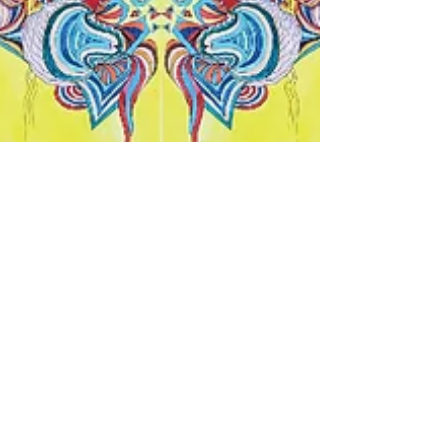
Tara Vahab
Apr 26, 2020
1 min read
Playing With Warm Colours on a