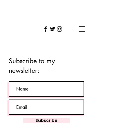
Tara
Vahab
Subscribe to my
newsletter:
Subscribe